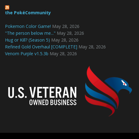
the PokéCommunity
Pokemon Color Game!
May 28, 2026
"The person below me..."
May 28, 2026
Hug or Kill? (Season 5)
May 28, 2026
Refined Gold Overhaul [COMPLETE]
May 28, 2026
Venom Purple v1.5.3b
May 28, 2026