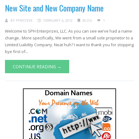
New Site and New Company Name
BY
PPNSTEVE
FEBRUARY 6, 2012
BLOG
1
Welcome to SPH Enterprizes, LLC. As you can see we’ve had a name
change.. More specifically, We went from a small sole proprietor to a
Limited Liability Company. Neat huh? I want to thank you for stopping
bye first of...
CONTINUE READING →