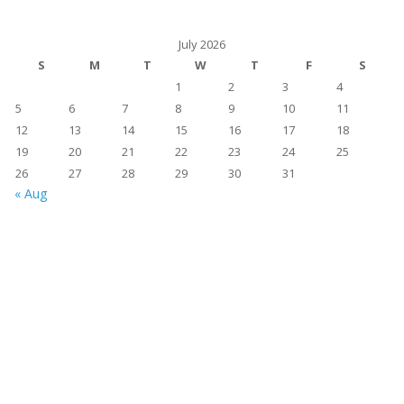
July 2026
S
M
T
W
T
F
S
1
2
3
4
5
6
7
8
9
10
11
12
13
14
15
16
17
18
19
20
21
22
23
24
25
26
27
28
29
30
31
« Aug