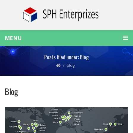
MENU
Posts filed under: Blog
blog
Blog