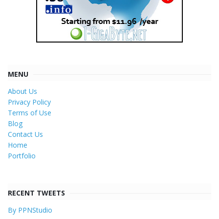
MENU
About Us
Privacy Policy
Terms of Use
Blog
Contact Us
Home
Portfolio
RECENT TWEETS
By PPNStudio