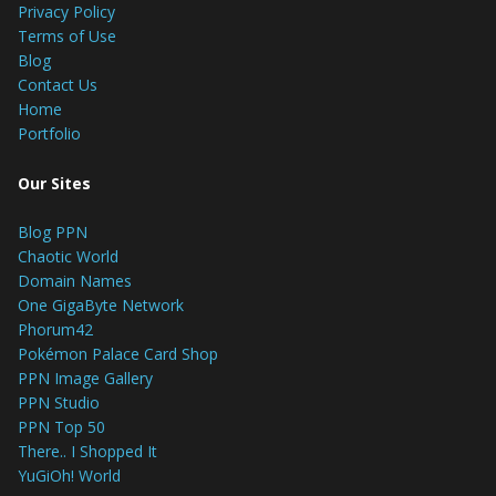
Privacy Policy
Terms of Use
Blog
Contact Us
Home
Portfolio
Our Sites
Blog PPN
Chaotic World
Domain Names
One GigaByte Network
Phorum42
Pokémon Palace Card Shop
PPN Image Gallery
PPN Studio
PPN Top 50
There.. I Shopped It
YuGiOh! World